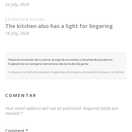
23 July, 2026
EXTRACTOR HOODS
The kitchen also has a light for lingering
16 July, 2026
Frecan en el corazón de tu cocina, testigo de reuniones y cómplice de encuentros.
Especialistas en campanas extractoras de cocina de alta gama:
Campanas de techo
|
Campanas integrables
|
Campanas de pared
|
Campanas a medida
COMENTAR
Your email address will not be published.
Required fields are
marked
*
Comment
*