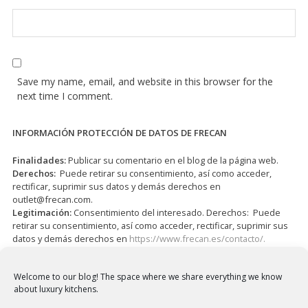
Save my name, email, and website in this browser for the
next time I comment.
INFORMACIÓN PROTECCIÓN DE DATOS DE FRECAN
Finalidades:
Publicar su comentario en el blog de la página web.
Derechos:
Puede retirar su consentimiento, así como acceder,
rectificar, suprimir sus datos y demás derechos en
outlet@frecan.com
.
Legitimación:
Consentimiento del interesado. Derechos: Puede
retirar su consentimiento, así como acceder, rectificar, suprimir sus
datos y demás derechos en
https://www.frecan.es/contacto/.
I have read and accepted the
Privacy Policy
*
Welcome to our blog!
The space where we share everything we know
about luxury kitchens.