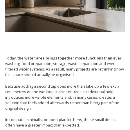
Today,
the water area brings together more functions than ever
:
washing, food preparation, storage, waste separation and even
filtered water systems. As a result, many projects are rethinking how
this space should actually be organised.
Because adding a second tap does more than take up a few extra
centimetres on the worktop. It also requires an additional hole,
introduces more visible elements and, in many cases, creates a
solution that feels added afterwards rather than being part of the
original design.
In compact, minimalist or open-plan kitchens, these small details
often have a greater impact than expected.