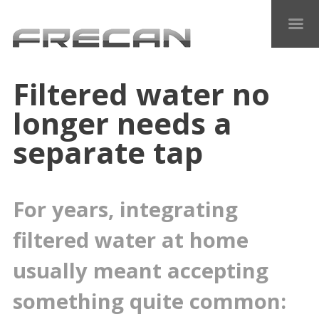
Filtered water no
longer needs a
separate tap
For years, integrating
filtered water at home
usually meant accepting
something quite common: