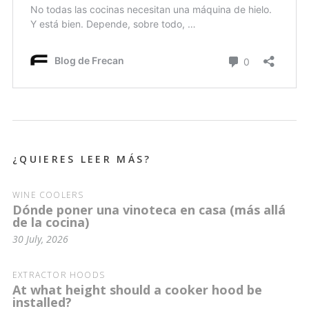
¿QUIERES LEER MÁS?
WINE COOLERS
Dónde poner una vinoteca en casa (más allá
de la cocina)
30 July, 2026
EXTRACTOR HOODS
At what height should a cooker hood be
installed?