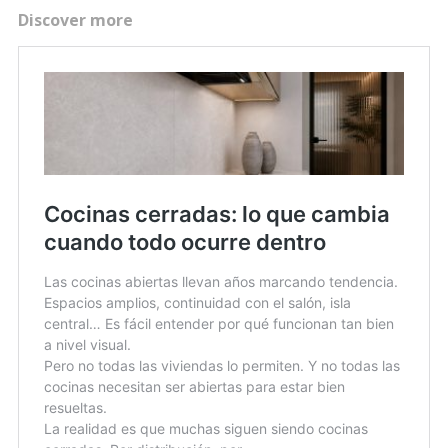
Discover more