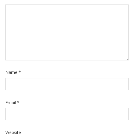
Name
*
Email
*
Website