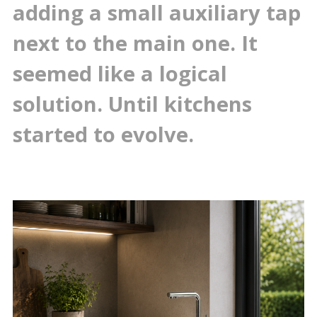
adding a small auxiliary tap
next to the main one. It
seemed like a logical
solution. Until kitchens
started to evolve.