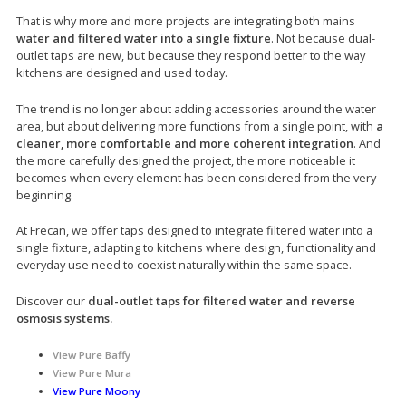
That is why more and more projects are integrating both mains
water and filtered water into a single fixture
. Not because dual-
outlet taps are new, but because they respond better to the way
kitchens are designed and used today.
The trend is no longer about adding accessories around the water
area, but about delivering more functions from a single point, with
a
cleaner, more comfortable and more coherent integration
. And
the more carefully designed the project, the more noticeable it
becomes when every element has been considered from the very
beginning.
At Frecan, we offer taps designed to integrate filtered water into a
single fixture, adapting to kitchens where design, functionality and
everyday use need to coexist naturally within the same space.
Discover our
dual-outlet taps for filtered water and reverse
osmosis systems.
View Pure Baffy
View Pure Mura
View Pure Moony