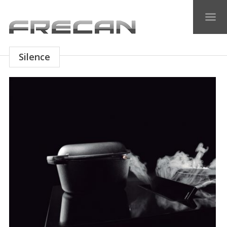
Silence