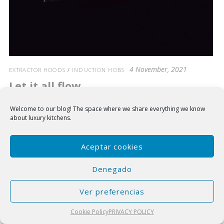
4 November, 2021
EXTRACTOR HOODS
/
INDUCTION HOBS
Let it all flow
Introducing the NEW induction hobs with suction system Integrated
Welcome to our blog!
The space where we share everything we know
Flow 5.
about luxury kitchens.
Aceptar cookies
Denegado
Ver preferencias
Cookie Policy
PRIVACY POLICY