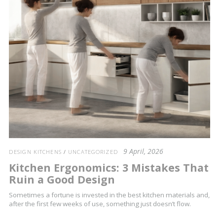
9 April, 2026
DESIGN KITCHENS
/
UNCATEGORIZED
Kitchen Ergonomics: 3 Mistakes That
Ruin a Good Design
Sometimes a fortune is invested in the best kitchen materials and,
after the first few weeks of use, something just doesn’t flow.