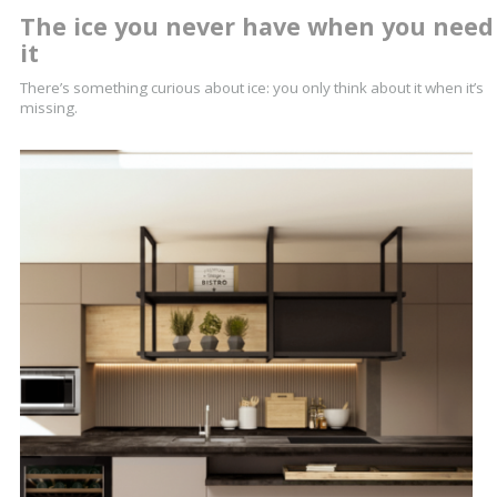
The ice you never have when you need
it
There’s something curious about ice: you only think about it when it’s
missing.