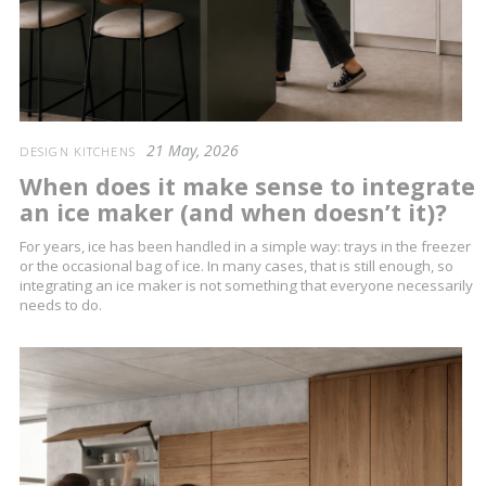
21 May, 2026
DESIGN KITCHENS
When does it make sense to integrate
an ice maker (and when doesn’t it)?
For years, ice has been handled in a simple way: trays in the freezer
or the occasional bag of ice. In many cases, that is still enough, so
integrating an ice maker is not something that everyone necessarily
needs to do.