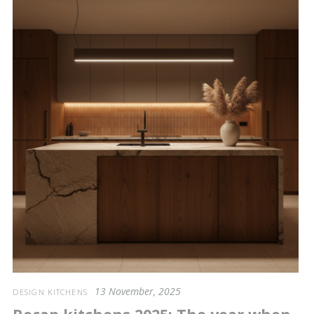
13 November, 2025
DESIGN KITCHENS