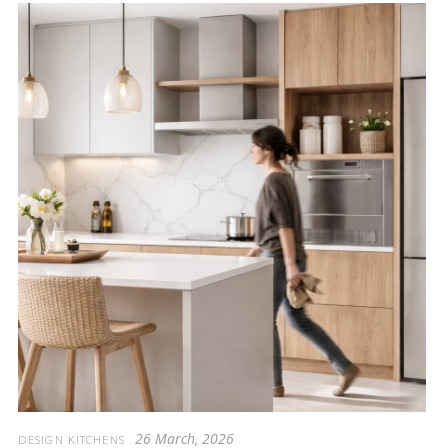
26 March, 2026
DESIGN KITCHENS