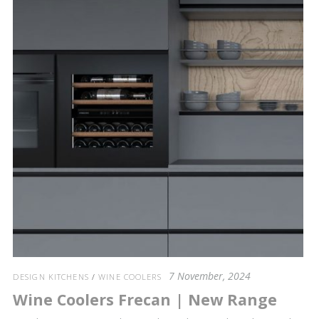
7 November, 2024
DESIGN KITCHENS
/
WINE COOLERS
Wine Coolers Frecan | New Range