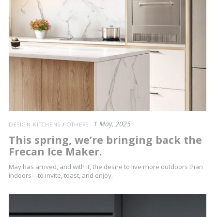
1 May, 2025
DESIGN KITCHENS
/
OTHERS
This spring, we’re bringing back the
Frecan Ice Maker.
May has arrived, and with it, the desire to live more outdoors than
indoors—to invite, toast, and enjoy.