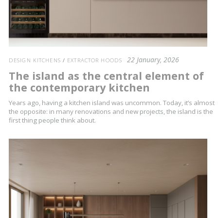
22 January, 2026
DESIGN KITCHENS
/
EXTRACTOR HOODS
The island as the central element of
the contemporary kitchen
Years ago, having a kitchen island was uncommon. Today, it’s almost
the opposite: in many renovations and new projects, the island is the
first thing people think about.