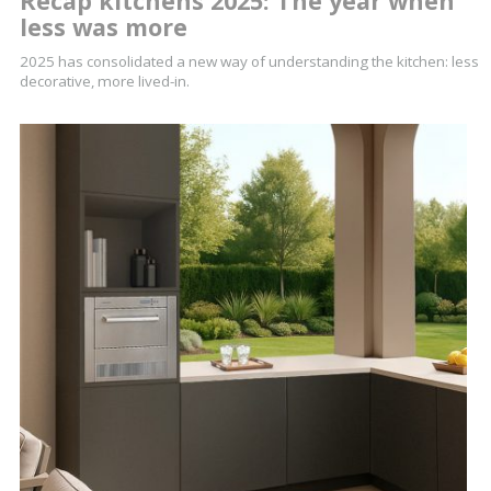
Recap kitchens 2025: The year when
less was more
2025 has consolidated a new way of understanding the kitchen: less
decorative, more lived-in.