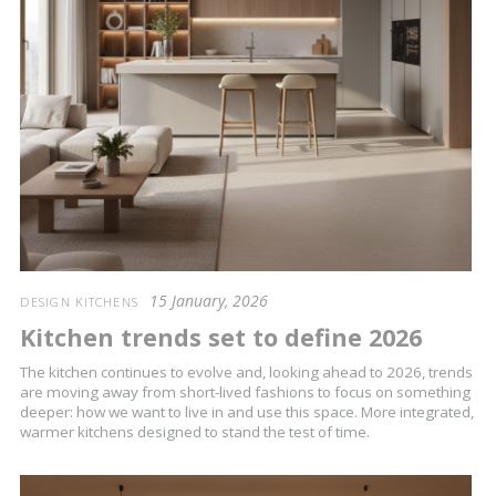
15 January, 2026
DESIGN KITCHENS
Kitchen trends set to define 2026
The kitchen continues to evolve and, looking ahead to 2026, trends
are moving away from short-lived fashions to focus on something
deeper: how we want to live in and use this space. More integrated,
warmer kitchens designed to stand the test of time.