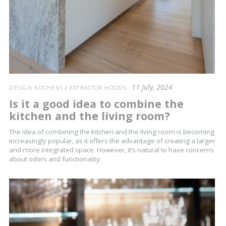
11 July, 2024
DESIGN KITCHENS
/
EXTRACTOR HOODS
Is it a good idea to combine the
kitchen and the living room?
The idea of combining the kitchen and the living room is becoming
increasingly popular, as it offers the advantage of creating a larger
and more integrated space. However, it’s natural to have concerns
about odors and functionality.