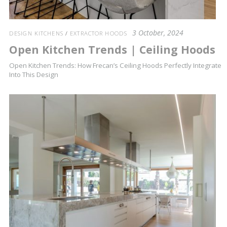
3 October, 2024
DESIGN KITCHENS
/
EXTRACTOR HOODS
Open Kitchen Trends | Ceiling Hoods
Open Kitchen Trends: How Frecan’s Ceiling Hoods Perfectly Integrate
Into This Design