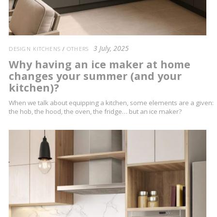
3 July, 2025
DESIGN KITCHENS
/
OTHERS
Why having an ice maker at home
changes your summer (and your
kitchen)?
When we talk about equipping a kitchen, some elements are a given:
the hob, the hood, the oven, the fridge… but an ice maker?