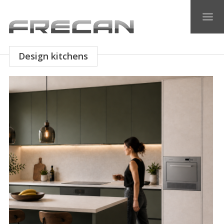
Design kitchens