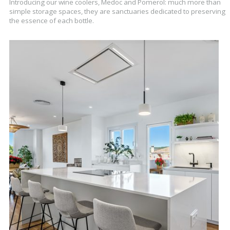
Introducing our wine coolers, Medoc and Pomerol: much more than
simple storage spaces, they are sanctuaries dedicated to preserving
the essence of each bottle.