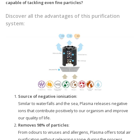
capable of tackling even fine particles?
Discover all the advantages of this purification
system:
Source of negative ionisation
:
Similar to waterfalls and the sea, Plasma releases negative
ions that contribute positively to our organism and improve
our quality of life.
Removes 98% of particles
:
From odours to viruses and allergens, Plasma offers total air
purification without releasing ozone during the process,