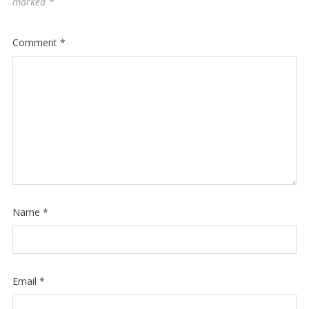
marked
*
Comment
*
Name
*
Email
*