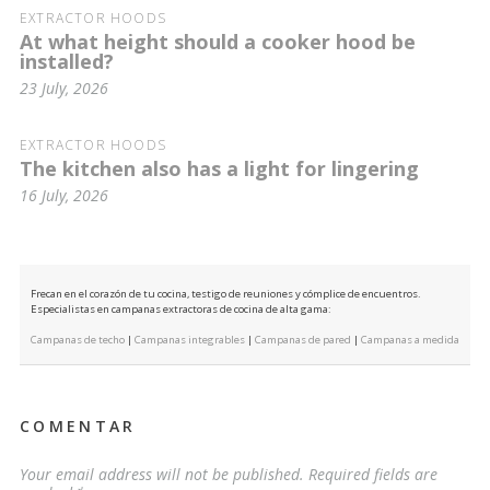
EXTRACTOR HOODS
At what height should a cooker hood be
installed?
23 July, 2026
EXTRACTOR HOODS
The kitchen also has a light for lingering
16 July, 2026
Frecan en el corazón de tu cocina, testigo de reuniones y cómplice de encuentros.
Especialistas en campanas extractoras de cocina de alta gama:
Campanas de techo
|
Campanas integrables
|
Campanas de pared
|
Campanas a medida
COMENTAR
Your email address will not be published.
Required fields are