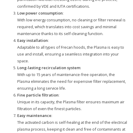
confirmed by VDE and IUTA certifications.
Low power consumption
:
With low energy consumption, no cleaning or filter renewal is
required, which translates into cost savings and minimal
maintenance thanks to its self-cleaning function.
Easy installation
:
Adaptable to all types of Frecan hoods, the Plasma is easy to
use and install, ensuring a seamless integration into your
space.
Long-lasting recirculation system
:
With up to 15 years of maintenance-free operation, the
Plasma eliminates the need for expensive filter replacement,
ensuring a long service life.
Fine particle filtration
:
Unique in its capacity, the Plasma filter ensures maximum air
filtration of even the finest particles.
Easy maintenance
:
The activated carbon is self-healing at the end of the electrical
plasma process, keeping it clean and free of contaminants at