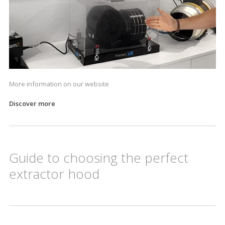
More information on our website
Discover more
Guide to choosing the perfect
extractor hood