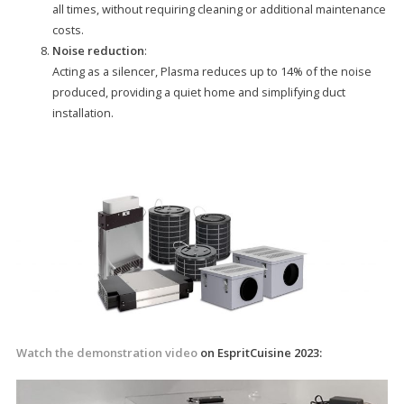
all times, without requiring cleaning or additional maintenance
costs.
Noise reduction
:
Acting as a silencer, Plasma reduces up to 14% of the noise
produced, providing a quiet home and simplifying duct
installation.
Watch the demonstration video
on EspritCuisine 2023: