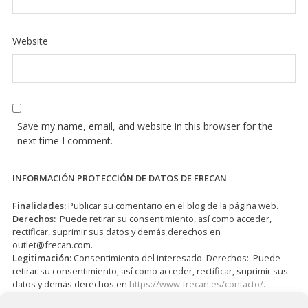
Website
Save my name, email, and website in this browser for the
next time I comment.
INFORMACIÓN PROTECCIÓN DE DATOS DE FRECAN
Finalidades:
Publicar su comentario en el blog de la página web.
Derechos:
Puede retirar su consentimiento, así como acceder,
rectificar, suprimir sus datos y demás derechos en
outlet@frecan.com
.
Legitimación:
Consentimiento del interesado. Derechos: Puede
retirar su consentimiento, así como acceder, rectificar, suprimir sus
datos y demás derechos en
https://www.frecan.es/contacto/.