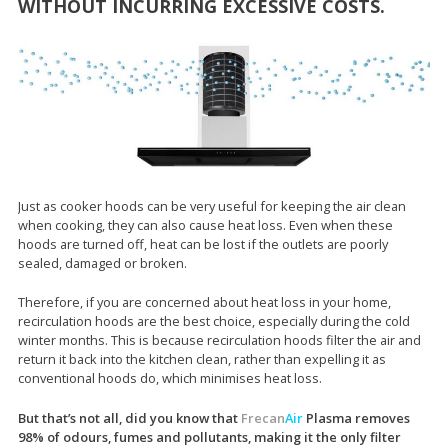
WITHOUT INCURRING EXCESSIVE COSTS.
Just as cooker hoods can be very useful for keeping the air clean
when cooking, they can also cause heat loss. Even when these
hoods are turned off, heat can be lost if the outlets are poorly
sealed, damaged or broken.
Therefore, if you are concerned about heat loss in your home,
recirculation hoods are the best choice, especially during the cold
winter months. This is because recirculation hoods filter the air and
return it back into the kitchen clean, rather than expelling it as
conventional hoods do, which minimises heat loss.
But that’s not all, did you know that
Frecan
Air
Plasma removes
98% of odours, fumes and pollutants, making it the only filter