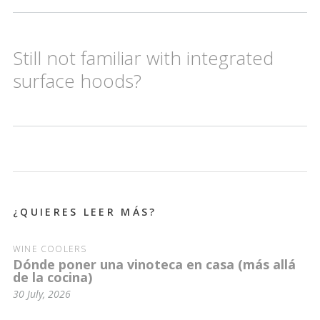
Still not familiar with integrated
surface hoods?
¿QUIERES LEER MÁS?
WINE COOLERS
Dónde poner una vinoteca en casa (más allá
de la cocina)
30 July, 2026