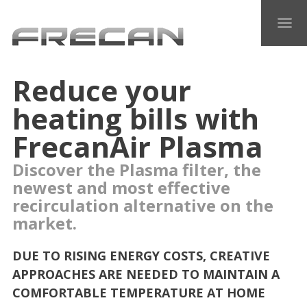
Reduce your
heating bills with
FrecanAir Plasma
Discover the Plasma filter, the
newest and most effective
recirculation alternative on the
market.
DUE TO RISING ENERGY COSTS, CREATIVE
APPROACHES ARE NEEDED TO MAINTAIN A
COMFORTABLE TEMPERATURE AT HOME