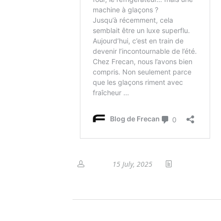
15 July, 2025