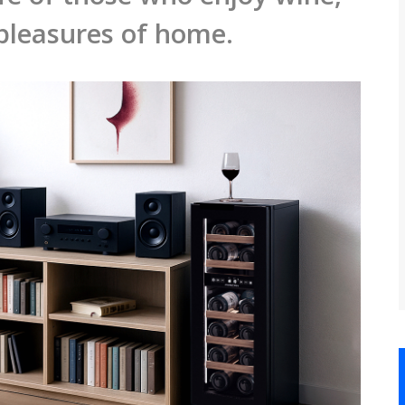
 pleasures of home.