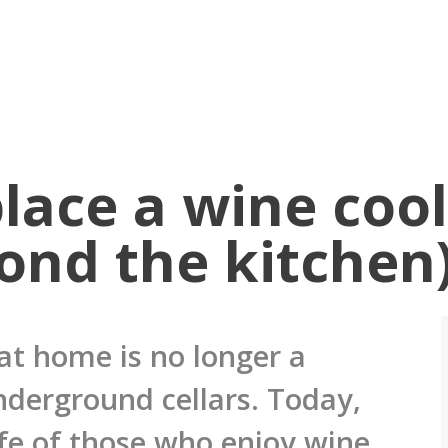
lace a wine cool
ond the kitchen
at home is no longer a
nderground cellars. Today,
life of those who enjoy wine,