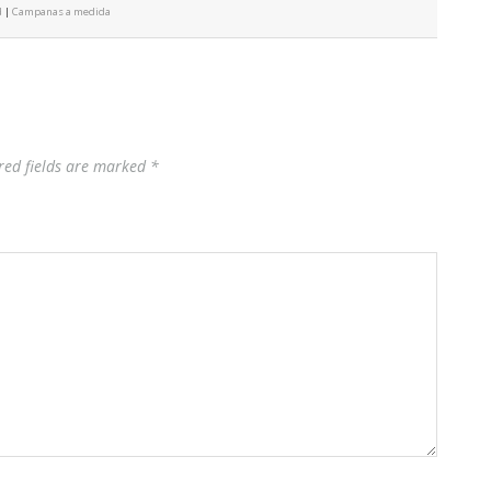
d
|
Campanas a medida
red fields are marked
*