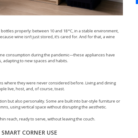
bottles properly: between 10 and 18 °C, in a stable environment,
cause wine isn’t just stored, it’s cared for. And for that, a wine
e wine consumption during the pandemic—these appliances have
, adapting to new spaces and habits.
oms where they were never considered before. Living and dining
 live, host, and, of course, toast.
ion but also personality. Some are built into bar-style furniture or
mns, using vertical space without disrupting the aesthetic.
thin reach, ready to serve, without leaving the couch.
: SMART CORNER USE