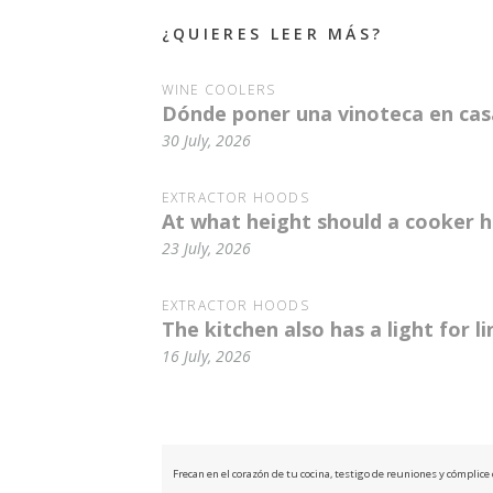
¿QUIERES LEER MÁS?
WINE COOLERS
Dónde poner una vinoteca en casa
30 July, 2026
EXTRACTOR HOODS
At what height should a cooker h
23 July, 2026
EXTRACTOR HOODS
The kitchen also has a light for l
16 July, 2026
Frecan en el corazón de tu cocina, testigo de reuniones y cómplic