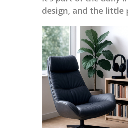
design, and the little