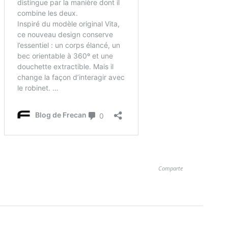
Comparte