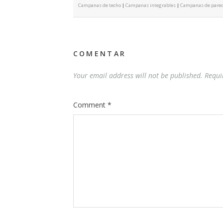
Campanas de techo
|
Campanas integrables
|
Campanas de pare
COMENTAR
Your email address will not be published.
Requi
Comment
*