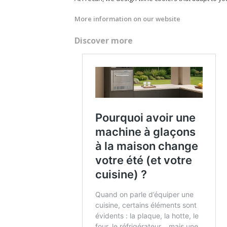
More information on our website
Discover more