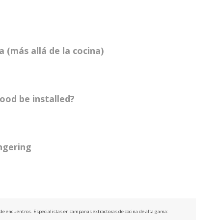
 (más allá de la cocina)
ood be installed?
ingering
e de encuentros. Especialistas en campanas extractoras de cocina de alta gama: