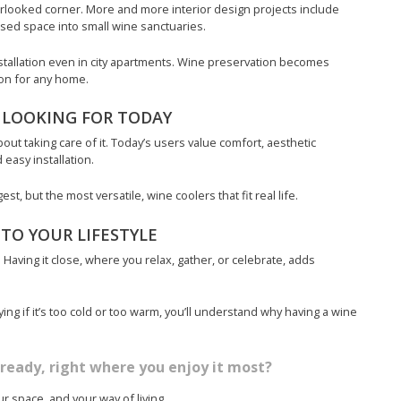
erlooked corner. More and more interior design projects include
sed space into small wine sanctuaries.
nstallation even in city apartments. Wine preservation becomes
tion for any home.
 LOOKING FOR TODAY
about taking care of it. Today’s users value comfort, aesthetic
 easy installation.
t, but the most versatile, wine coolers that fit real life.
TO YOUR LIFESTYLE
 Having it close, where you relax, gather, or celebrate, adds
ng if it’s too cold or too warm, you’ll understand why having a wine
ready, right where you enjoy it most?
r space, and your way of living.