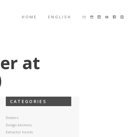
HOME
ENGLISH
er at
)
CATEGORIES
Dealers
Design kitchens
Extractor hoods