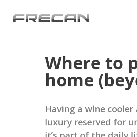
Where to p
home (bey
Having a wine cooler 
luxury reserved for u
it’s part of the daily 