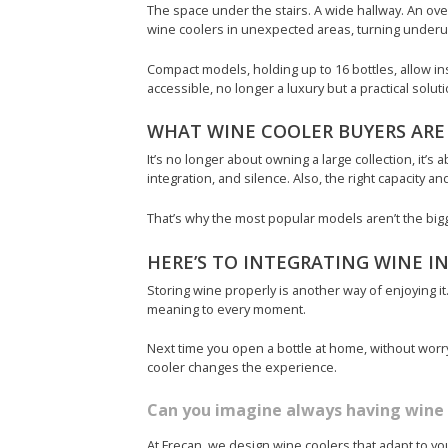
The space under the stairs. A wide hallway. An ov
wine coolers in unexpected areas, turning underu
Compact models, holding up to 16 bottles, allow i
accessible, no longer a luxury but a practical solu
WHAT WINE COOLER BUYERS ARE
It’s no longer about owning a large collection, it’s 
integration, and silence. Also, the right capacity and
That’s why the most popular models aren’t the bigges
HERE’S TO INTEGRATING WINE IN
Storing wine properly is another way of enjoying it.
meaning to every moment.
Next time you open a bottle at home, without worryi
cooler changes the experience.
Can you imagine always having wine 
At Frecan, we design wine coolers that adapt to you