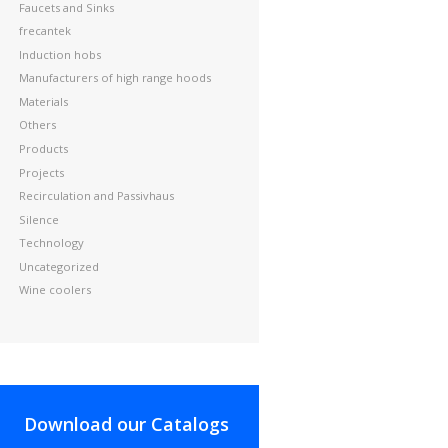
Faucets and Sinks
frecantek
Induction hobs
Manufacturers of high range hoods
Materials
Others
Products
Projects
Recirculation and Passivhaus
Silence
Technology
Uncategorized
Wine coolers
Download our Catalogs