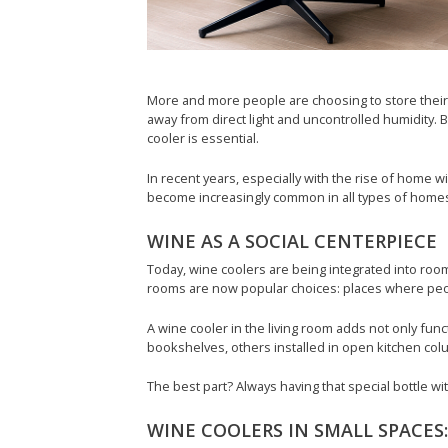
More and more people are choosing to store their 
away from direct light and uncontrolled humidity. Be
cooler is essential.
In recent years, especially with the rise of hom
become increasingly common in all types of homes
WINE AS A SOCIAL CENTERPIECE
Today, wine coolers are being integrated into ro
rooms are now popular choices: places where people
A wine cooler in the living room adds not only funct
bookshelves, others installed in open kitchen colu
The best part? Always having that special bottle wi
WINE COOLERS IN SMALL SPACES