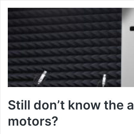
Still don’t know the
motors?