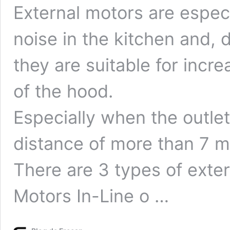
External motors are espe
noise in the kitchen and, 
they are suitable for incr
of the hood.
Especially when the outlet 
distance of more than 7 m
There are 3 types of exte
Motors In-Line o …