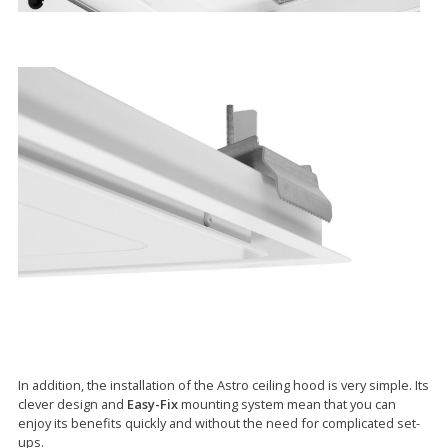
In addition, the installation of the Astro ceiling hood is very simple. Its
clever design and
Easy-Fix
mounting system mean that you can
enjoy its benefits quickly and without the need for complicated set-
ups.