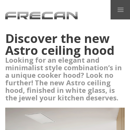
Discover the new
Astro ceiling hood
Looking for an elegant and
minimalist style combination’s in
a unique cooker hood? Look no
further! The new Astro ceiling
hood, finished in white glass, is
the jewel your kitchen deserves.