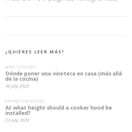
¿QUIERES LEER MÁS?
WINE COOLERS
Dónde poner una vinoteca en casa (más allá
de la cocina)
30 July, 2026
EXTRACTOR HOODS
At what height should a cooker hood be
installed?
23 July, 2026