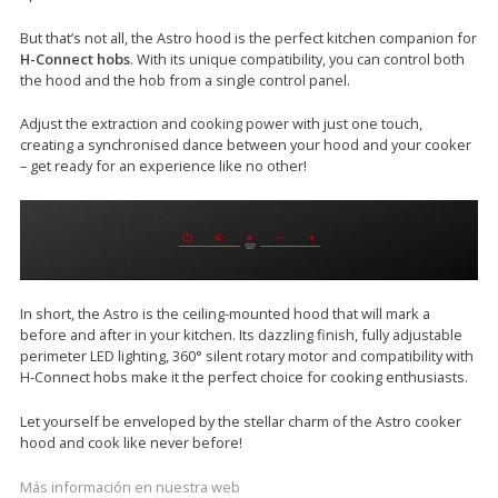
But that’s not all, the Astro hood is the perfect kitchen companion for
H-Connect hobs
. With its unique compatibility, you can control both
the hood and the hob from a single control panel.
Adjust the extraction and cooking power with just one touch,
creating a synchronised dance between your hood and your cooker
– get ready for an experience like no other!
In short, the Astro is the ceiling-mounted hood that will mark a
before and after in your kitchen. Its dazzling finish, fully adjustable
perimeter LED lighting, 360° silent rotary motor and compatibility with
H-Connect hobs make it the perfect choice for cooking enthusiasts.
Let yourself be enveloped by the stellar charm of the Astro cooker
hood and cook like never before!
Más información en nuestra web