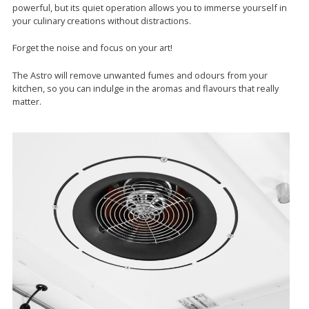
powerful, but its quiet operation allows you to immerse yourself in
your culinary creations without distractions.
Forget the noise and focus on your art!
The Astro will remove unwanted fumes and odours from your
kitchen, so you can indulge in the aromas and flavours that really
matter.