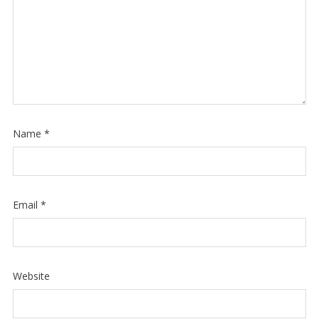
Name
*
Email
*
Website