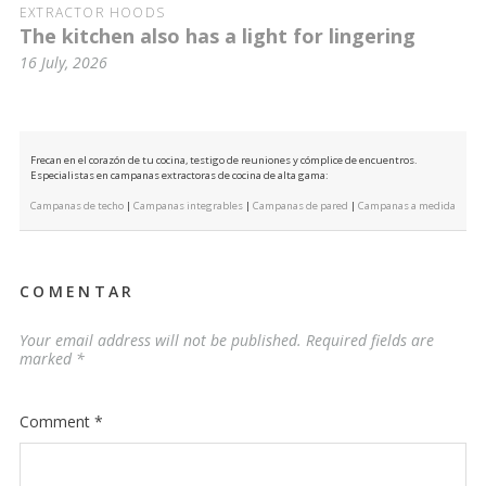
EXTRACTOR HOODS
The kitchen also has a light for lingering
16 July, 2026
Frecan en el corazón de tu cocina, testigo de reuniones y cómplice de encuentros.
Especialistas en campanas extractoras de cocina de alta gama:
Campanas de techo
|
Campanas integrables
|
Campanas de pared
|
Campanas a medida
COMENTAR
Your email address will not be published.
Required fields are
marked
*
Comment
*