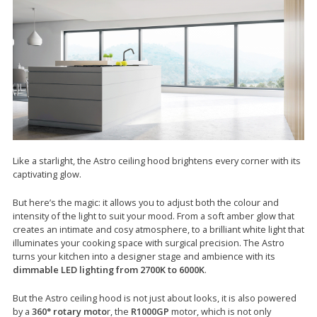
Like a starlight, the Astro ceiling hood brightens every corner with its
captivating glow.
But here’s the magic: it allows you to adjust both the colour and
intensity of the light to suit your mood. From a soft amber glow that
creates an intimate and cosy atmosphere, to a brilliant white light that
illuminates your cooking space with surgical precision. The Astro
turns your kitchen into a designer stage and ambience with its
dimmable LED lighting from 2700K to 6000K
.
But the Astro ceiling hood is not just about looks, it is also powered
by a
360° rotary moto
r, the
R1000GP
motor, which is not only