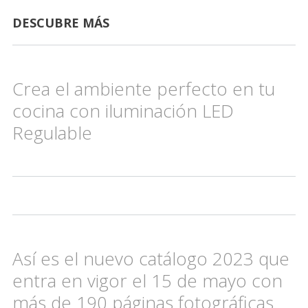
DESCUBRE MÁS
Crea el ambiente perfecto en tu
cocina con iluminación LED
Regulable
Así es el nuevo catálogo 2023 que
entra en vigor el 15 de mayo con
más de 190 páginas fotográficas