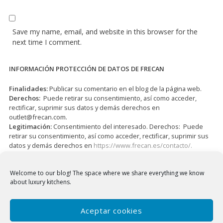
Save my name, email, and website in this browser for the
next time I comment.
INFORMACIÓN PROTECCIÓN DE DATOS DE FRECAN
Finalidades:
Publicar su comentario en el blog de la página web.
Derechos:
Puede retirar su consentimiento, así como acceder,
rectificar, suprimir sus datos y demás derechos en
outlet@frecan.com
.
Legitimación:
Consentimiento del interesado. Derechos: Puede
retirar su consentimiento, así como acceder, rectificar, suprimir sus
datos y demás derechos en
https://www.frecan.es/contacto/.
I have read and accepted the
Privacy Policy
*
Welcome to our blog!
The space where we share everything we know
about luxury kitchens.
Aceptar cookies