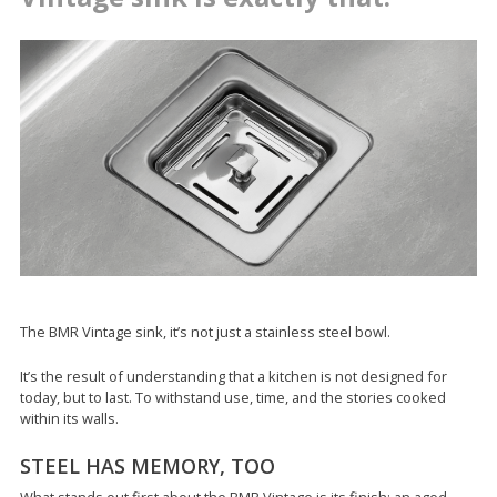
The BMR Vintage sink, it’s not just a stainless steel bowl.
It’s the result of understanding that a kitchen is not designed for
today, but to last. To withstand use, time, and the stories cooked
within its walls.
STEEL HAS MEMORY, TOO