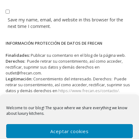
Save my name, email, and website in this browser for the
next time I comment.
INFORMACIÓN PROTECCIÓN DE DATOS DE FRECAN
Finalidades:
Publicar su comentario en el blog de la página web.
Derechos:
Puede retirar su consentimiento, así como acceder,
rectificar, suprimir sus datos y demás derechos en
outlet@frecan.com
.
Legitimación:
Consentimiento del interesado. Derechos: Puede
retirar su consentimiento, así como acceder, rectificar, suprimir sus
datos y demás derechos en
https://www.frecan.es/contacto/.
I have read and accepted the
Privacy Policy
*
Welcome to our blog!
The space where we share everything we know
about luxury kitchens.
Aceptar cookies