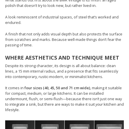
What stands out first about the BMR Vintage is its finish: an aged
polish that doesn’t try to look new, but rather lived-in.
A look reminiscent of industrial spaces, of steel that’s worked and
endured.
A finish that not only adds visual depth but also protects the surface
from scratches and marks. Because well-made things don’t fear the
passing of time.
WHERE AESTHETICS AND TECHNIQUE MEET
Despite its strong character, its design is all about balance: clean
lines, a 15 mm internal radius, and a presence that fits seamlessly
into contemporary, rustic-modern, or minimalist kitchens.
It comes in
four sizes (40, 45, 50 and 71 cm wide)
, making it suitable
for compact, medium, or large kitchens. It can be installed
undermount, flush, or semi-flush—because there isn’t just one way
to integrate a sink, but there are ways to make it suit
your
kitchen and
lifestyle.