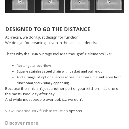
DESIGNED TO GO THE DISTANCE
At Frecan, we don’t just design for function.
We design for meaning—even in the smallest details.
That’s why the BMR Vintage includes thoughtful elements like:
Rectangular overflow
Square stainless steel drain with basket and pull knob
And a range of optional accessories that make the sink area both
functional and visually appealing.
Because the sink isn’t just another part of your kitchen—it’s one of
the most-used, day after day.
And while most people overlook it… we don’t.
View undermount
/
flush installation
options
Discover more