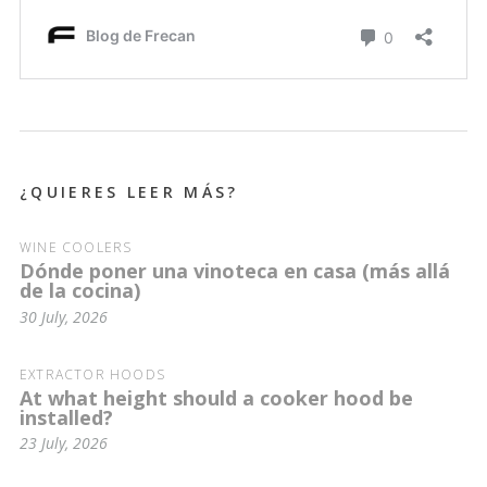
¿QUIERES LEER MÁS?
WINE COOLERS
Dónde poner una vinoteca en casa (más allá
de la cocina)
30 July, 2026
EXTRACTOR HOODS
At what height should a cooker hood be
installed?
23 July, 2026