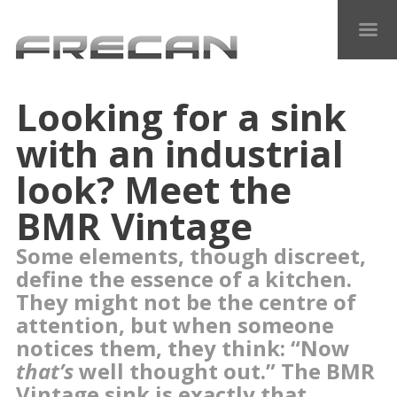
Looking for a sink
with an industrial
look? Meet the
BMR Vintage
Some elements, though discreet,
define the essence of a kitchen.
They might not be the centre of
attention, but when someone
notices them, they think: “Now
that’s
well thought out.” The BMR
Vintage sink is exactly that.