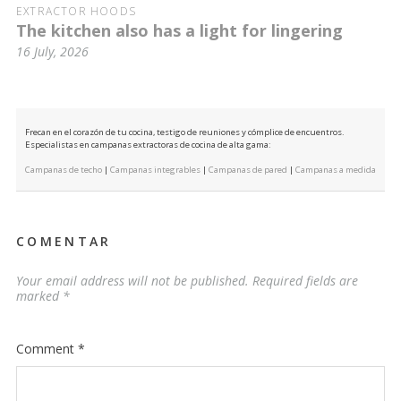
EXTRACTOR HOODS
The kitchen also has a light for lingering
16 July, 2026
Frecan en el corazón de tu cocina, testigo de reuniones y cómplice de encuentros.
Especialistas en campanas extractoras de cocina de alta gama:
Campanas de techo
|
Campanas integrables
|
Campanas de pared
|
Campanas a medida
COMENTAR
Your email address will not be published.
Required fields are
marked
*
Comment
*