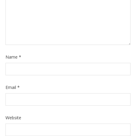
Name
*
Email
*
Website