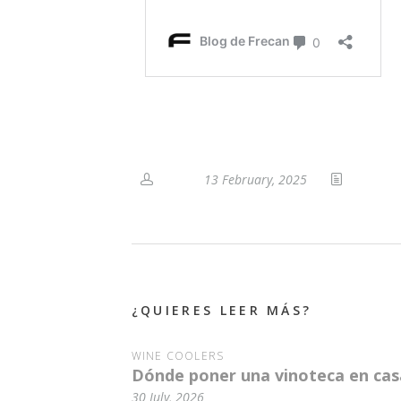
13 February, 2025
¿QUIERES LEER MÁS?
WINE COOLERS
Dónde poner una vinoteca en casa
30 July, 2026