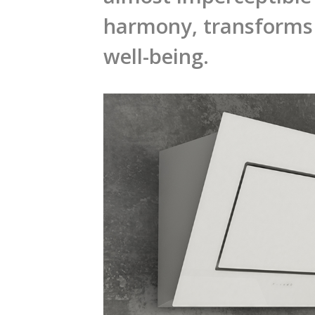
harmony, transforms 
well-being.