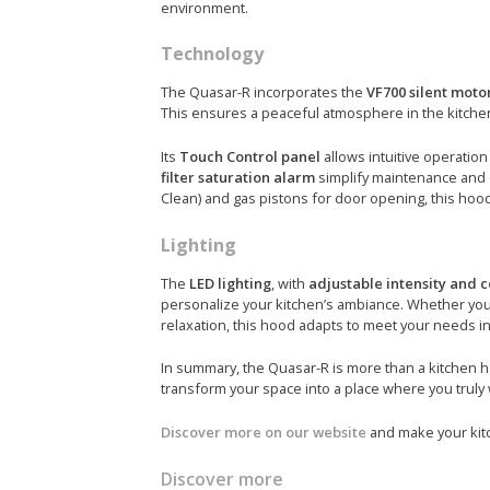
environment.
Technology
The Quasar-R incorporates the
VF700 silent moto
This ensures a peaceful atmosphere in the kitche
Its
Touch Control panel
allows intuitive operation 
filter saturation alarm
simplify maintenance and 
Clean) and gas pistons for door opening, this hood 
Lighting
The
LED lighting
, with
adjustable intensity and c
personalize your kitchen’s ambiance. Whether you 
relaxation, this hood adapts to meet your needs 
In summary, the Quasar-R is more than a kitchen
transform your space into a place where you truly 
Discover more on our website
and make your kitc
Discover more