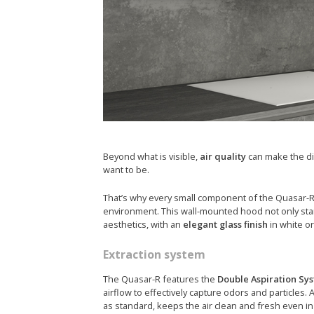
Beyond what is visible,
air quality
can make the di
want to be.
That’s why every small component of the Quasar-R 
environment. This wall-mounted hood not only stands
aesthetics, with an
elegant glass finish
in white or
Extraction system
The Quasar-R features the
Double Aspiration Sy
airflow to effectively capture odors and particles. A
as standard, keeps the air clean and fresh even in