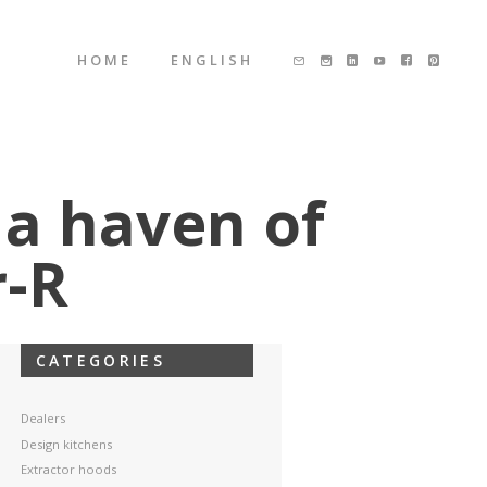
HOME
ENGLISH
 a haven of
r-R
CATEGORIES
Dealers
Design kitchens
Extractor hoods