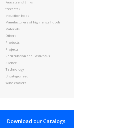
Faucets and Sinks
frecantek
Induction hobs
Manufacturers of high range hoods
Materials
Others
Products
Projects
Recirculation and Passivhaus
Silence
Technology
Uncategorized
Wine coolers
Download our Catalogs