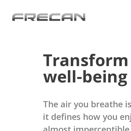
Transform 
well-being
The air you breathe is
it defines how you en
almost imperceptible 