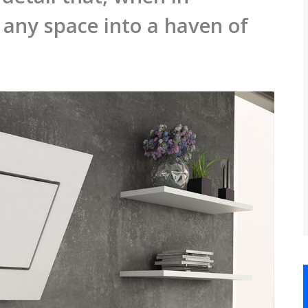
any space into a haven of