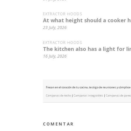
EXTRACTOR HOODS
At what height should a cooker h
23 July, 2026
EXTRACTOR HOODS
The kitchen also has a light for l
16 July, 2026
Frecan en el corazón de tu cocina, testigo de reuniones y cómplic
Campanas de techo
|
Campanas integrables
|
Campanas de pare
COMENTAR