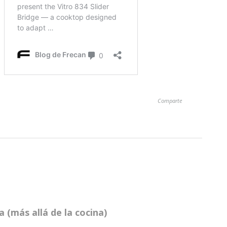
Comparte
 (más allá de la cocina)