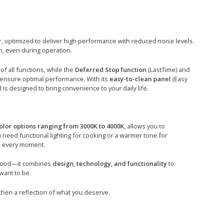
r
, optimized to deliver high performance with reduced noise levels.
n, even during operation.
of all functions, while the
Deferred Stop function
(LastTime) and
ensure optimal performance. With its
easy-to-clean panel
(Easy
is designed to bring convenience to your daily life.
olor options ranging from 3000K to 4000K
, allows you to
need functional lighting for cooking or a warmer tone for
in every moment.
 hood—it combines
design, technology, and functionality
to
want to be.
hen a reflection of what you deserve.