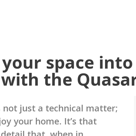
your space into
 with the Quasa
 not just a technical matter;
joy your home. It’s that
detail that, when in