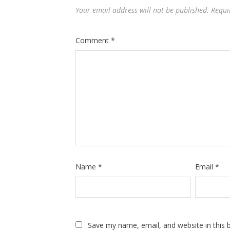
Your email address will not be published.
Requi
Comment
*
Name
*
Email
*
Save my name, email, and website in this 