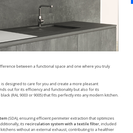
fference between a functional space and one where you truly
is designed to care for you and create a more pleasant
 out for its efficiency and functionality but also for its
 black (RAL 9003 or 9005) that fits perfectly into any modern kitchen.
stem
(SDA), ensuring efficient perimeter extraction that optimizes
dditionally, its
recirculation system with a textile filter
, included
 kitchens without an external exhaust, contributing to a healthier