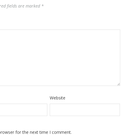
red fields are marked
*
Website
browser for the next time I comment.