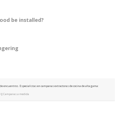
ood be installed?
ingering
e de encuentros. Especialistas en campanas extractoras de cocina de alta gama:
d
|
Campanas a medida