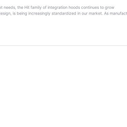
ket needs, the Hit family of integration hoods continues to grow
ign, is being increasingly standardized in our market. As manufactur