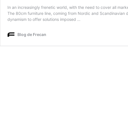
In an increasingly frenetic world, with the need to cover all mar
The 80cm furniture line, coming from Nordic and Scandinavian des
dynamism to offer solutions imposed …
Blog de Frecan