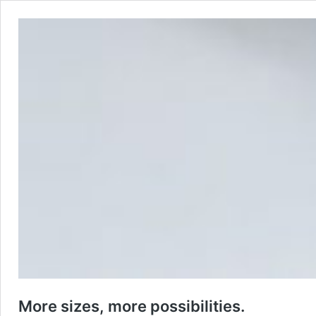
More sizes, more possibilities.