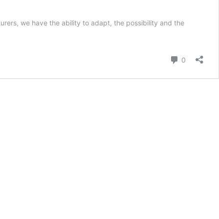
ers, we have the ability to adapt, the possibility and the
Comment
0