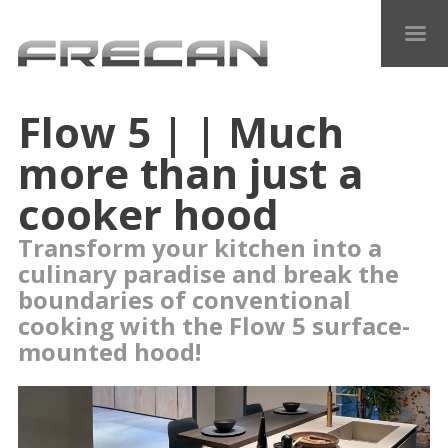
Flow 5 | | Much
more than just a
cooker hood
Transform your kitchen into a
culinary paradise and break the
boundaries of conventional
cooking with the Flow 5 surface-
mounted hood!