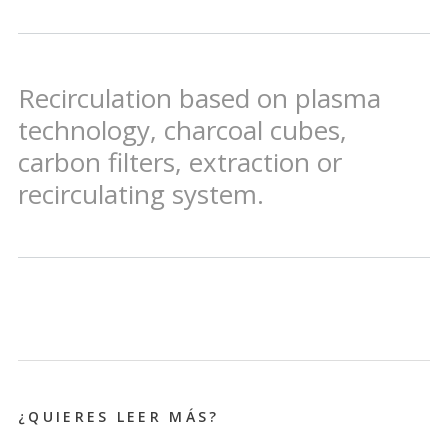
Recirculation based on plasma
technology, charcoal cubes,
carbon filters, extraction or
recirculating system.
¿QUIERES LEER MÁS?