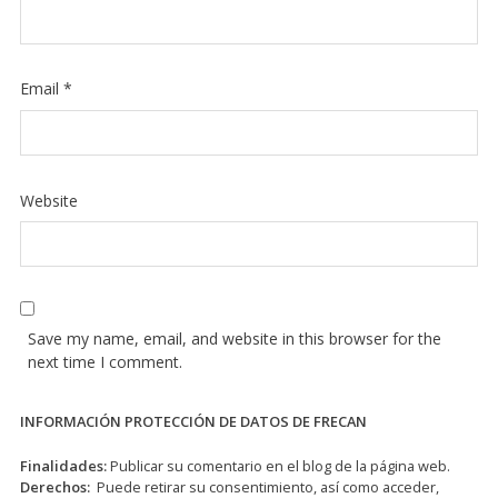
Email
*
Website
Save my name, email, and website in this browser for the
next time I comment.
INFORMACIÓN PROTECCIÓN DE DATOS DE FRECAN
Finalidades:
Publicar su comentario en el blog de la página web.
Derechos:
Puede retirar su consentimiento, así como acceder,