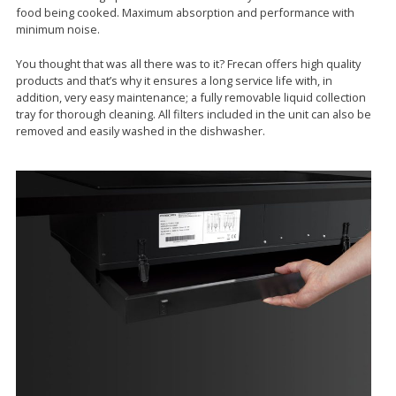
food being cooked. Maximum absorption and performance with
minimum noise.
You thought that was all there was to it? Frecan offers high quality
products and that’s why it ensures a long service life with, in
addition, very easy maintenance; a fully removable liquid collection
tray for thorough cleaning. All filters included in the unit can also be
removed and easily washed in the dishwasher.