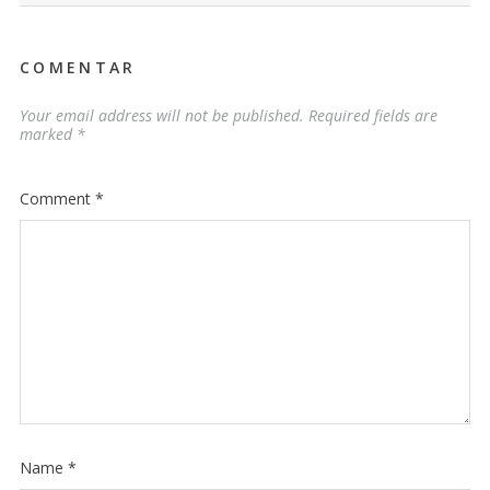
COMENTAR
Your email address will not be published.
Required fields are
marked
*
Comment
*
Name
*