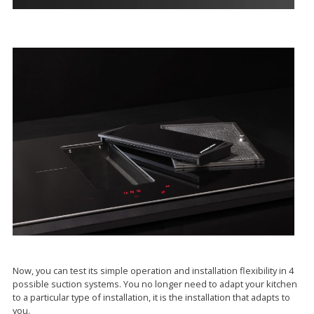
Now, you can test its simple operation and installation flexibility in 4
possible suction systems. You no longer need to adapt your kitchen
to a particular type of installation, it is the installation that adapts to
you.