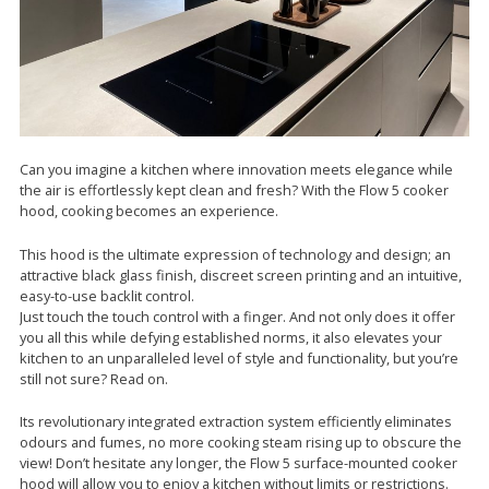
Can you imagine a kitchen where innovation meets elegance while
the air is effortlessly kept clean and fresh? With the Flow 5 cooker
hood, cooking becomes an experience.
This hood is the ultimate expression of technology and design; an
attractive black glass finish, discreet screen printing and an intuitive,
easy-to-use backlit control.
Just touch the touch control with a finger. And not only does it offer
you all this while defying established norms, it also elevates your
kitchen to an unparalleled level of style and functionality, but you’re
still not sure? Read on.
Its revolutionary integrated extraction system efficiently eliminates
odours and fumes, no more cooking steam rising up to obscure the
view! Don’t hesitate any longer, the Flow 5 surface-mounted cooker
hood will allow you to enjoy a kitchen without limits or restrictions.