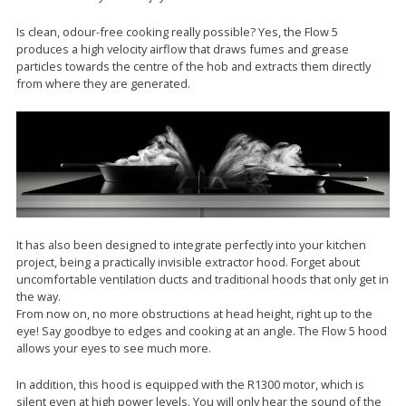
Is clean, odour-free cooking really possible? Yes, the Flow 5
produces a high velocity airflow that draws fumes and grease
particles towards the centre of the hob and extracts them directly
from where they are generated.
It has also been designed to integrate perfectly into your kitchen
project, being a practically invisible extractor hood. Forget about
uncomfortable ventilation ducts and traditional hoods that only get in
the way.
From now on, no more obstructions at head height, right up to the
eye! Say goodbye to edges and cooking at an angle. The Flow 5 hood
allows your eyes to see much more.
In addition, this hood is equipped with the R1300 motor, which is
silent even at high power levels. You will only hear the sound of the