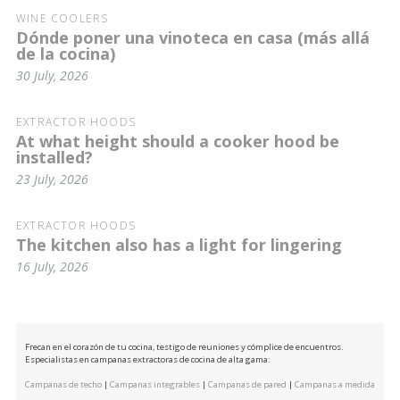
WINE COOLERS
Dónde poner una vinoteca en casa (más allá
de la cocina)
30 July, 2026
EXTRACTOR HOODS
At what height should a cooker hood be
installed?
23 July, 2026
EXTRACTOR HOODS
The kitchen also has a light for lingering
16 July, 2026
Frecan en el corazón de tu cocina, testigo de reuniones y cómplice de encuentros.
Especialistas en campanas extractoras de cocina de alta gama:
Campanas de techo
|
Campanas integrables
|
Campanas de pared
|
Campanas a medida