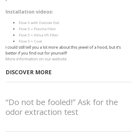
Installation videos:
Flow 5 with Outside Exit
Flow 5 + Plasma Filter
Flow 5 + Helsa H5 Filter
Flow 5 + Coal
I could still tell you a lot more about this jewel of a hood, but it’s
better if you find out for yourself!
More information on our website
DISCOVER MORE
“Do not be fooled!” Ask for the
odor extraction test