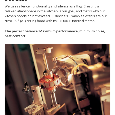
We carry silence, functionality and silence as a flag. Creating a
relaxed atmosphere in the kitchen is our goal, and that is why our
kitchen hoods do not exceed 60 decibels. Examples of this are our
Nitro 360º (A+) ceiling hood with its R1000GP internal motor.
The perfect balance: Maximum performance, minimum noise,
best comfort