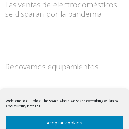
Las ventas de electrodomésticos
se disparan por la pandemia
Renovamos equipamientos
Welcome to our blog!
The space where we share everything we know
about luxury kitchens.
Frecan en el corazón de tu cocina, testigo de reuniones y cómplice de encuentros.
Especialistas en campanas extractoras de cocina de alta gama:
Campanas de techo
|
Campanas integrables
|
Campanas de pared
|
Campanas a medida
Aceptar cookies