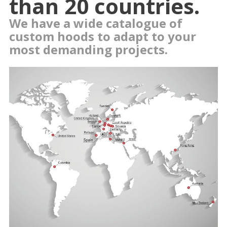
than 20 countries.
We have a wide catalogue of
custom hoods to adapt to your
most demanding projects.