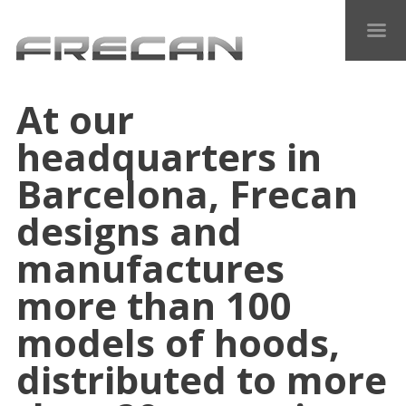
At our
headquarters in
Barcelona, Frecan
designs and
manufactures
more than 100
models of hoods,
distributed to more