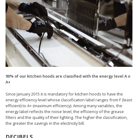
90% of our kitchen hoods are classified with the energy level A o
A+
Since January 2015 it is mandatory for kitchen hoods to have the
energy efficiency level whose classification label ranges from F (least
efficient) to A+ (maximum efficiency). Among many variables, the
energy label reflects the noise level, the efficiency of the grease
filters and the quality of their lighting. The higher the classification,
the greater the savings in the electricity bill.
DECIBELS