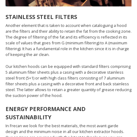
STAINLESS STEEL FILTERS
Another element that is taken to account when cataloguing a hood
are the filters and their ability to retain the fat from the cooking zone.
The degree of filtering of the fat and its efficiency is reflected in its
scale of values that goes from G (minimum filtering) to A (maximum
filtering). It has a fundamental role in the kitchen since it is in charge
of keeping the air clean.
Our kitchen hoods can be equipped with standard filters comprising
5 aluminum filter sheets plus a casing with a decorative stainless
steel front (5+1) or with high class filters consisting of 7 aluminum
filter sheets plus a casing with a decorative front and back stainless
steel. The latter allows to retain a greater quantity of grease reducing
the suction power of the hood.
ENERGY PERFORMANCE AND
SUSTAINABILITY
In Frecan we look for the best materials, the most avant-garde
design and the minimum noise in all our kitchen extractor hoods.