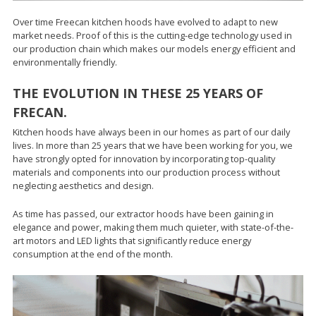
Over time Freecan kitchen hoods have evolved to adapt to new
market needs. Proof of this is the cutting-edge technology used in
our production chain which makes our models energy efficient and
environmentally friendly.
THE EVOLUTION IN THESE 25 YEARS OF
FRECAN.
Kitchen hoods have always been in our homes as part of our daily
lives. In more than 25 years that we have been working for you, we
have strongly opted for innovation by incorporating top-quality
materials and components into our production process without
neglecting aesthetics and design.
As time has passed, our extractor hoods have been gaining in
elegance and power, making them much quieter, with state-of-the-
art motors and LED lights that significantly reduce energy
consumption at the end of the month.