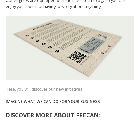
Our engines are equipped with the latest technology so you can
enjoy yours without having to worry about anything.
Here, you will discover our new initiatives
IMAGINE WHAT WE CAN DO FOR YOUR BUSINESS
DISCOVER MORE ABOUT FRECAN: