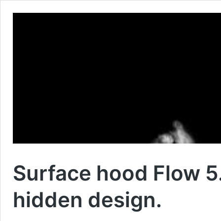
Surface hood Flow 5.
hidden design.