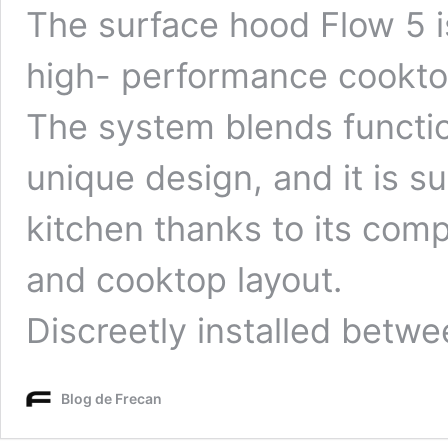
The surface hood Flow 5 i
high- performance cooktop
The system blends functio
unique design, and it is su
kitchen thanks to its com
and cooktop layout.
Discreetly installed betw
Blog de Frecan